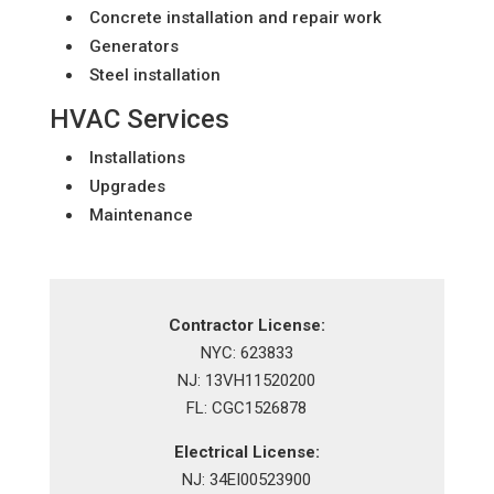
Concrete installation and repair work
Generators
Steel installation
HVAC Services
Installations
Upgrades
Maintenance
Contractor License:
NYC: 623833
NJ: 13VH11520200
FL: CGC1526878
Electrical License:
NJ: 34EI00523900