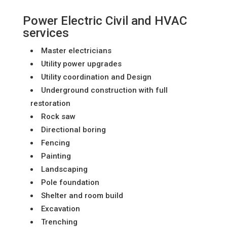
Power Electric Civil and HVAC
services
Master electricians
Utility power upgrades
Utility coordination and Design
Underground construction with full
restoration
Rock saw
Directional boring
Fencing
Painting
Landscaping
Pole foundation
Shelter and room build
Excavation
Trenching