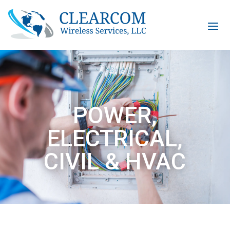
POWER,
ELECTRICAL,
CIVIL & HVAC