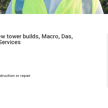
w tower builds, Macro, Das,
 Services
ruction or repair