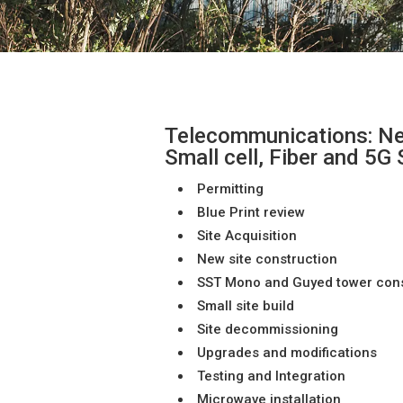
Telecommunications: Ne
Small cell, Fiber and 5G
Permitting
Blue Print review
Site Acquisition
New site construction
SST Mono and Guyed tower const
Small site build
Site decommissioning
Upgrades and modifications
Testing and Integration
Microwave installation