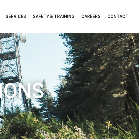
SERVICES
SAFETY & TRAINING
CAREERS
CONTACT
IONS