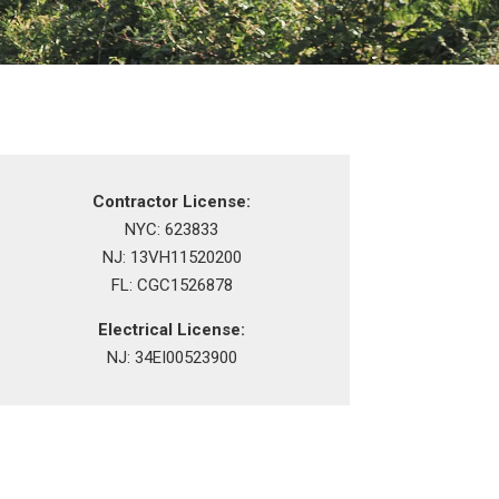
Contractor License:
NYC: 623833
NJ: 13VH11520200
FL: CGC1526878
Electrical License:
NJ: 34EI00523900