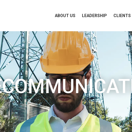
ABOUT US
LEADERSHIP
CLIENTS
ECOMMUNICAT